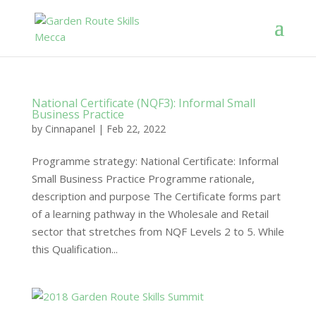
National Certificate (NQF3): Informal Small
Business Practice
by
Cinnapanel
|
Feb 22, 2022
Programme strategy: National Certificate: Informal
Small Business Practice Programme rationale,
description and purpose The Certificate forms part
of a learning pathway in the Wholesale and Retail
sector that stretches from NQF Levels 2 to 5. While
this Qualification...