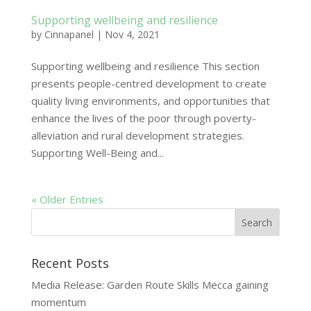
Supporting wellbeing and resilience
by
Cinnapanel
|
Nov 4, 2021
Supporting wellbeing and resilience This section
presents people-centred development to create
quality living environments, and opportunities that
enhance the lives of the poor through poverty-
alleviation and rural development strategies.
Supporting Well-Being and...
« Older Entries
Recent Posts
Media Release: Garden Route Skills Mecca gaining
momentum