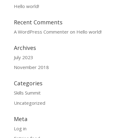
Hello world!
Recent Comments
A WordPress Commenter
on
Hello world!
Archives
July 2023
November 2018
Categories
Skills Summit
Uncategorized
Meta
Log in