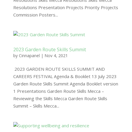
Resolutions Skills Mecca Resolutions Skills Mecca
Resolutions Presentation Projects Priority Projects
Commission Posters...
2023 Garden Route Skills Summit
by
Cinnapanel
|
Nov 4, 2021
2023 GARDEN ROUTE SKILLS SUMMIT AND
CAREERS FESTIVAL Agenda & Booklet 13 July 2023
Garden Route Skills Summit Agenda Booklet version
1 Presentations Garden Route Skills Mecca –
Reviewing the Skills Mecca Garden Route Skills
Summit – Skills Mecca...