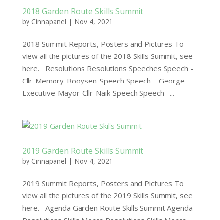
2018 Garden Route Skills Summit
by
Cinnapanel
|
Nov 4, 2021
2018 Summit Reports, Posters and Pictures To
view all the pictures of the 2018 Skills Summit, see
here. Resolutions Resolutions Speeches Speech –
Cllr-Memory-Booysen-Speech Speech – George-
Executive-Mayor-Cllr-Naik-Speech Speech –...
2019 Garden Route Skills Summit
by
Cinnapanel
|
Nov 4, 2021
2019 Summit Reports, Posters and Pictures To
view all the pictures of the 2019 Skills Summit, see
here. Agenda Garden Route Skills Summit Agenda