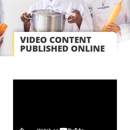
VIDEO CONTENT
PUBLISHED ONLINE