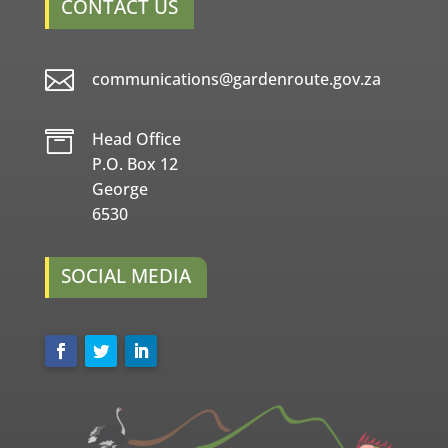
CONTACT US

communications@gardenroute.gov.za

Head Office
P.O. Box 12
George
6530
SOCIAL MEDIA