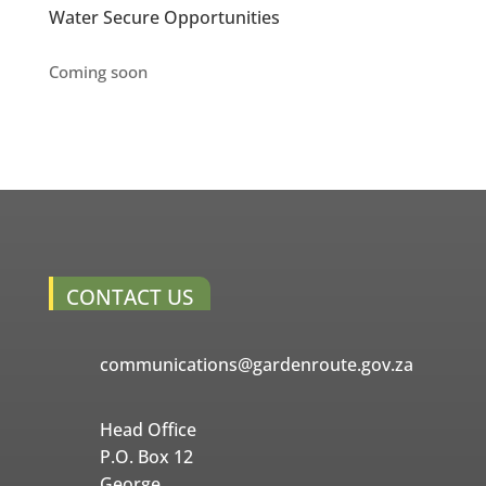
Water Secure Opportunities
Coming soon
CONTACT US
communications@gardenroute.gov.za
Head Office
P.O. Box 12
George