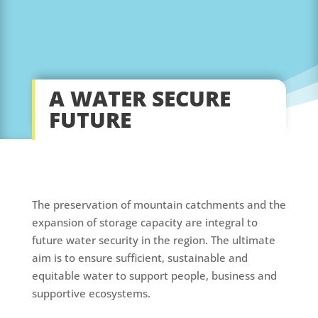
A WATER SECURE
FUTURE
The preservation of mountain catchments and the
expansion of storage capacity are integral to
future water security in the region. The ultimate
aim is to ensure sufficient, sustainable and
equitable water to support people, business and
supportive ecosystems.