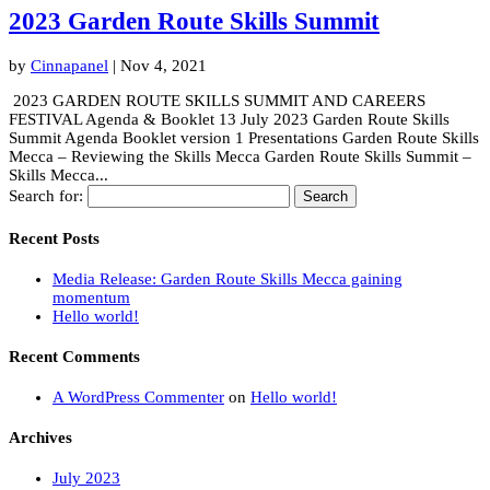
2023 Garden Route Skills Summit
by
Cinnapanel
|
Nov 4, 2021
2023 GARDEN ROUTE SKILLS SUMMIT AND CAREERS
FESTIVAL Agenda & Booklet 13 July 2023 Garden Route Skills
Summit Agenda Booklet version 1 Presentations Garden Route Skills
Mecca – Reviewing the Skills Mecca Garden Route Skills Summit –
Skills Mecca...
Search for:
Recent Posts
Media Release: Garden Route Skills Mecca gaining
momentum
Hello world!
Recent Comments
A WordPress Commenter
on
Hello world!
Archives
July 2023