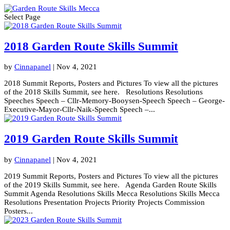
Select Page
2018 Garden Route Skills Summit
by
Cinnapanel
|
Nov 4, 2021
2018 Summit Reports, Posters and Pictures To view all the pictures
of the 2018 Skills Summit, see here. Resolutions Resolutions
Speeches Speech – Cllr-Memory-Booysen-Speech Speech – George-
Executive-Mayor-Cllr-Naik-Speech Speech –...
2019 Garden Route Skills Summit
by
Cinnapanel
|
Nov 4, 2021
2019 Summit Reports, Posters and Pictures To view all the pictures
of the 2019 Skills Summit, see here. Agenda Garden Route Skills
Summit Agenda Resolutions Skills Mecca Resolutions Skills Mecca
Resolutions Presentation Projects Priority Projects Commission
Posters...