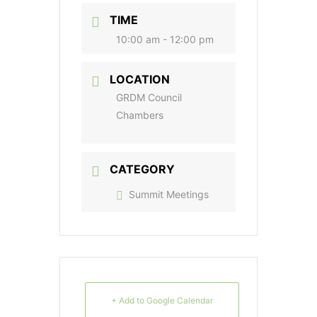
TIME
10:00 am - 12:00 pm
LOCATION
GRDM Council
Chambers
CATEGORY
Summit Meetings
+ Add to Google Calendar