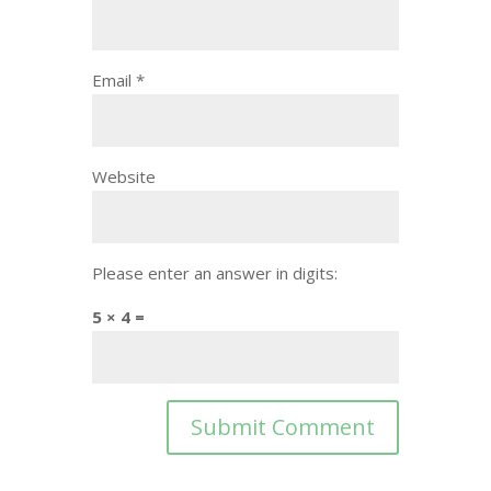
Email
*
Website
Please enter an answer in digits:
5 × 4 =