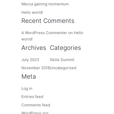
Mecca gaining momentum
Hello world!
Recent Comments
A WordPress Commenter
on
Hello
world!
Archives
Categories
July 2023
Skills Summit
November 2018
Uncategorized
Meta
Log in
Entries feed
Comments feed
WordPress.org