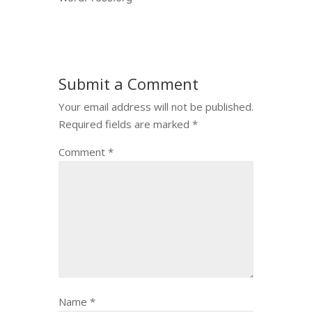
Submit a Comment
Your email address will not be published.
Required fields are marked
*
Comment
*
Name
*