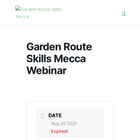
Garden Route
Skills Mecca
Webinar
DATE
Aug 20 2021
Expired!