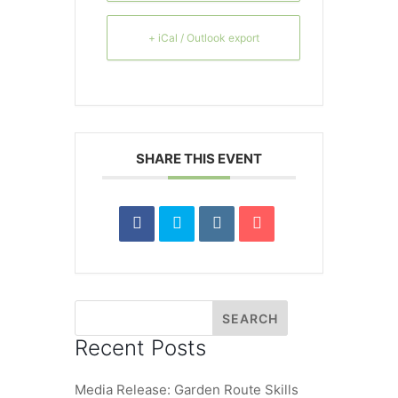
+ iCal / Outlook export
SHARE THIS EVENT
Recent Posts
Media Release: Garden Route Skills